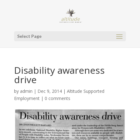
Select Page
Disability awareness
drive
by
admin
|
Dec 9, 2014
|
Altitude Supported
Employment
|
0 comments