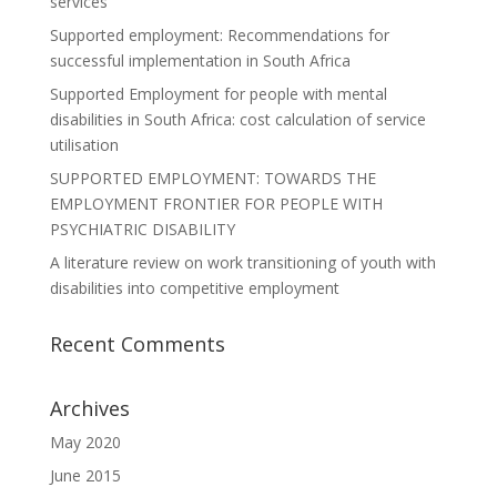
services
Supported employment: Recommendations for
successful implementation in South Africa
Supported Employment for people with mental
disabilities in South Africa: cost calculation of service
utilisation
SUPPORTED EMPLOYMENT: TOWARDS THE
EMPLOYMENT FRONTIER FOR PEOPLE WITH
PSYCHIATRIC DISABILITY
A literature review on work transitioning of youth with
disabilities into competitive employment
Recent Comments
Archives
May 2020
June 2015