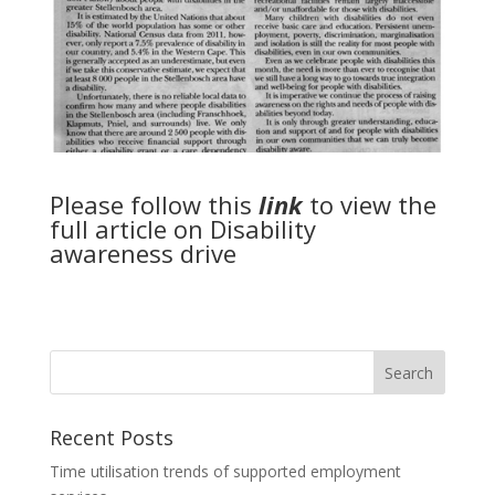
Please follow this
link
to view the
full article on Disability
awareness drive
Recent Posts
Time utilisation trends of supported employment